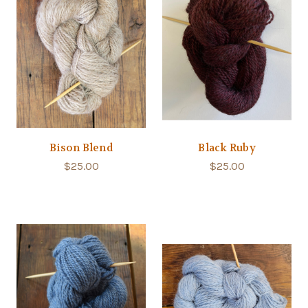
Bison Blend
Black Ruby
$25.00
$25.00