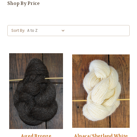
Shop By Price
Sort By:
Aged Bronze
Alpaca/Shetland White