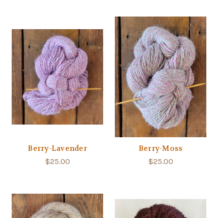
Berry-Lavender
Berry-Moss
$25.00
$25.00