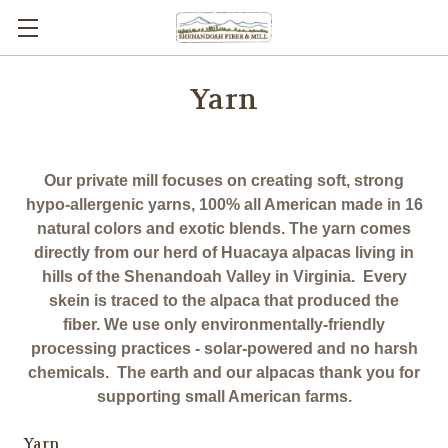
Yarn
Our private mill focuses on creating soft, strong
hypo-allergenic yarns, 100% all American made in 16
natural colors and exotic blends. The yarn comes
directly from our herd of Huacaya alpacas living in
hills of the Shenandoah Valley in Virginia. Every
skein is traced to the alpaca that produced the
fiber. We use only environmentally-friendly
processing practices - solar-powered and no harsh
chemicals. The earth and our alpacas thank you for
supporting small American farms.
Yarn