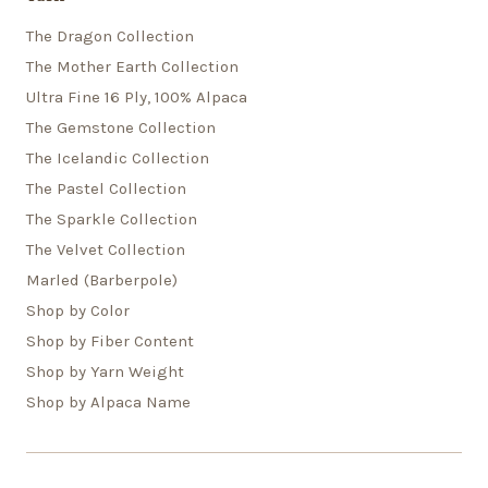
The Dragon Collection
The Mother Earth Collection
Ultra Fine 16 Ply, 100% Alpaca
The Gemstone Collection
The Icelandic Collection
The Pastel Collection
The Sparkle Collection
The Velvet Collection
Marled (Barberpole)
Shop by Color
Shop by Fiber Content
Shop by Yarn Weight
Shop by Alpaca Name