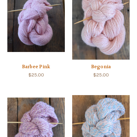
Barbee Pink
Begonia
$25.00
$25.00