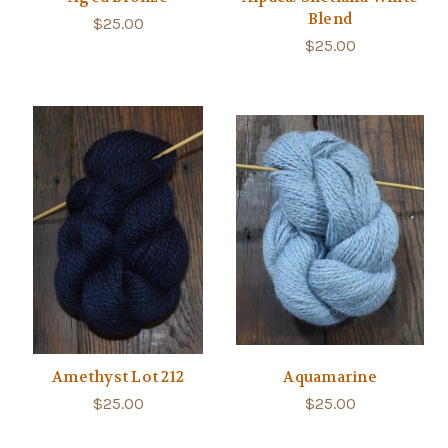
Blend
$25.00
$25.00
Amethyst Lot 212
Aquamarine
$25.00
$25.00