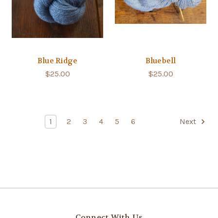
Blue Ridge
Bluebell
$25.00
$25.00
1
2
3
4
5
6
Next
Connect With Us