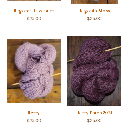
Begonia-Lavender
Begonia-Moss
$25.00
$25.00
Berry
Berry Patch 2021
$25.00
$25.00