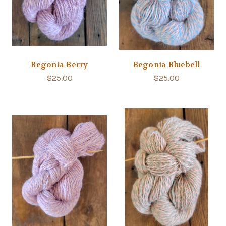
Begonia-Berry
Begonia-Bluebell
$25.00
$25.00