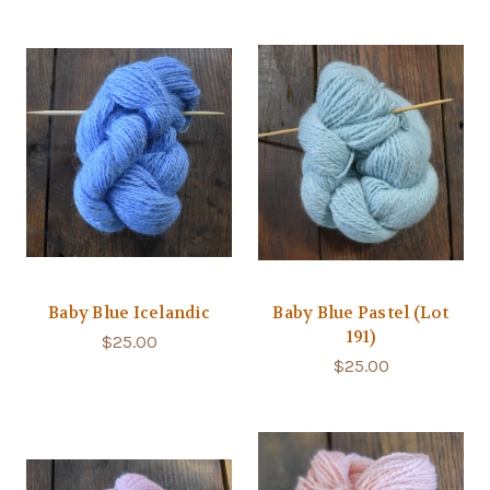
Baby Blue Icelandic
Baby Blue Pastel (Lot
191)
$25.00
$25.00