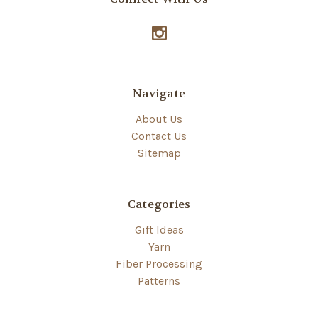
Navigate
About Us
Contact Us
Sitemap
Categories
Gift Ideas
Yarn
Fiber Processing
Patterns