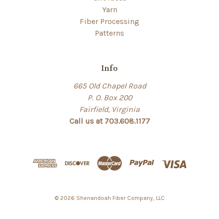
Yarn
Fiber Processing
Patterns
Info
665 Old Chapel Road
P. O. Box 200
Fairfield, Virginia
Call us at 703.608.1177
© 2026 Shenandoah Fiber Company, LLC