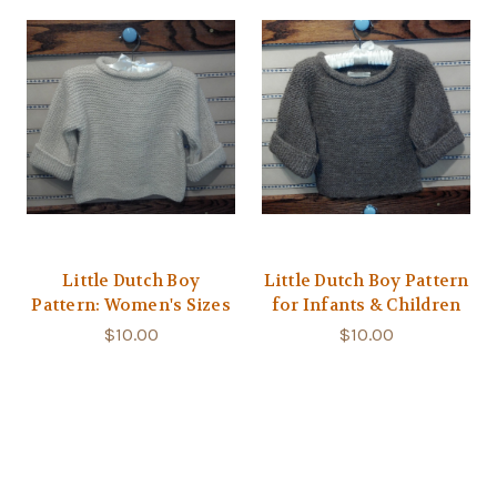
Little Dutch Boy
Little Dutch Boy Pattern
Pattern: Women's Sizes
for Infants & Children
$10.00
$10.00