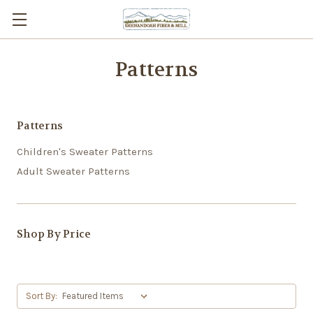
Patterns
Patterns
Children's Sweater Patterns
Adult Sweater Patterns
Shop By Price
Sort By: