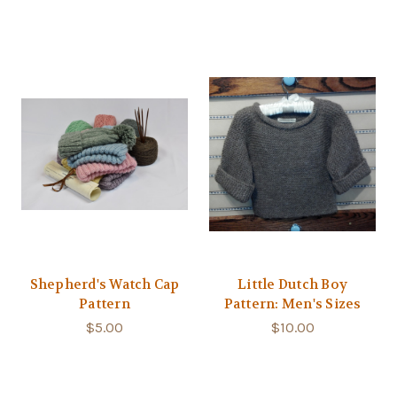
Shepherd's Watch Cap
Little Dutch Boy
Pattern
Pattern: Men's Sizes
$5.00
$10.00