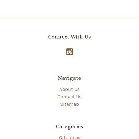
Connect With Us
Navigate
About Us
Contact Us
Sitemap
Categories
Gift Ideas