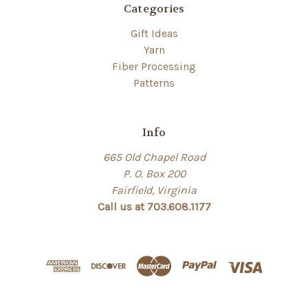
Categories
Gift Ideas
Yarn
Fiber Processing
Patterns
Info
665 Old Chapel Road
P. O. Box 200
Fairfield, Virginia
Call us at 703.608.1177