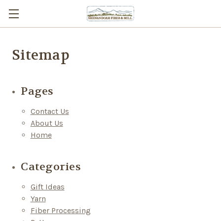
Sitemap
Pages
Contact Us
About Us
Home
Categories
Gift Ideas
Yarn
Fiber Processing