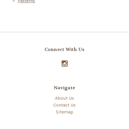
Patterns
Connect With Us
Navigate
About Us
Contact Us
Sitemap