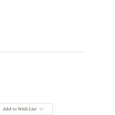
Add to Wish List