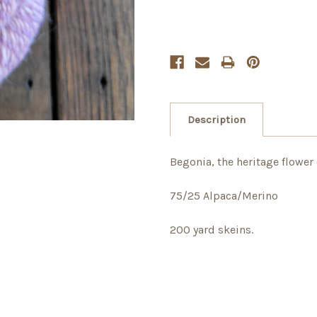
Description
Begonia, the heritage flower 
75/25 Alpaca/Merino
200 yard skeins.