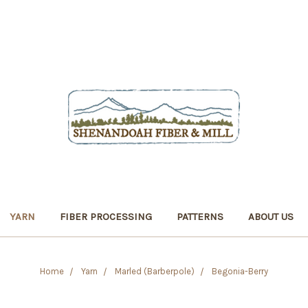
YARN
FIBER PROCESSING
PATTERNS
ABOUT US
Home
Yarn
Marled (Barberpole)
Begonia-Berry