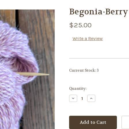
Begonia-Berry
$25.00
Write a Review
Current Stock:
3
Quantity:
Decrease
Increase
Quantity:
Quantity: