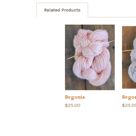
Related Products
Begonia
Begon
$25.00
$25.0