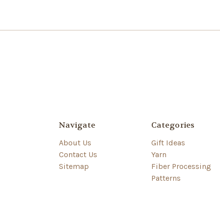
Navigate
Categories
About Us
Gift Ideas
Contact Us
Yarn
Sitemap
Fiber Processing
Patterns