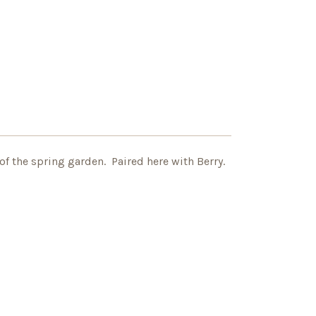
of the spring garden. Paired here with Berry.