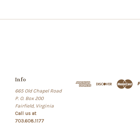
Info
665 Old Chapel Road
P. O. Box 200
Fairfield, Virginia
Call us at
703.608.1177