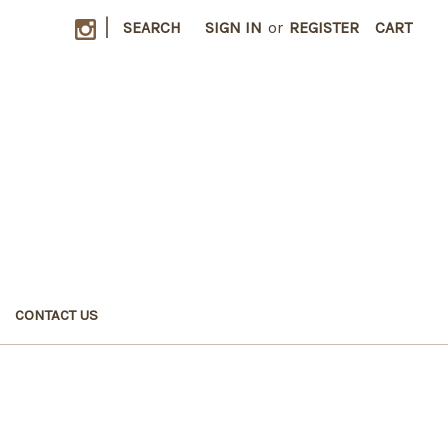
|
SEARCH
SIGN IN
or
REGISTER
CART
CONTACT US