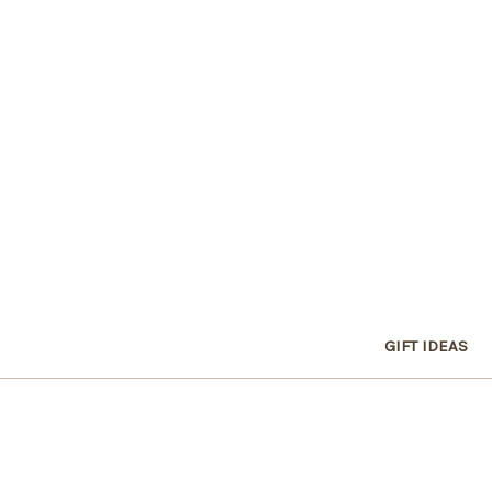
GIFT IDEAS