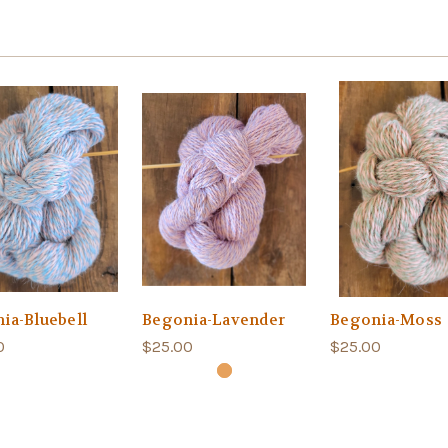
ia-Bluebell
Begonia-Lavender
Begonia-Moss
0
$25.00
$25.00