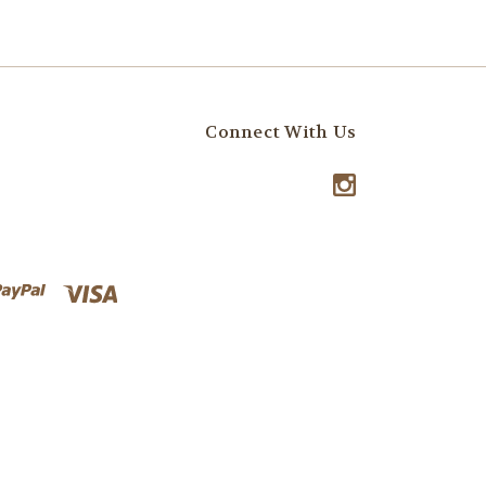
Connect With Us