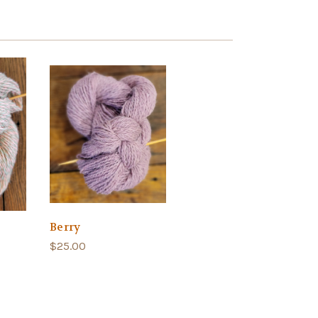
Berry
$25.00