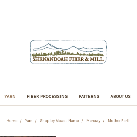
YARN
FIBER PROCESSING
PATTERNS
ABOUT US
Home
Yarn
Shop by Alpaca Name
Mercury
Mother Earth