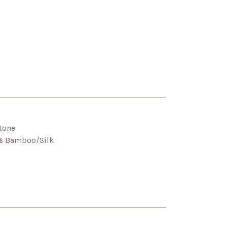
-tone
5% Bamboo/Silk