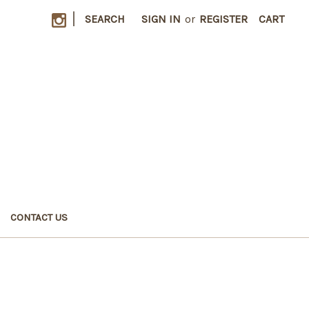
|
SEARCH
SIGN IN
or
REGISTER
CART
CONTACT US