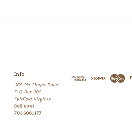
Info
665 Old Chapel Road
P. O. Box 200
Fairfield, Virginia
Call us at
703.608.1177