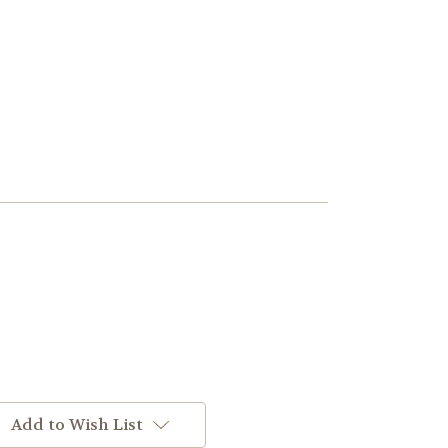
Add to Wish List