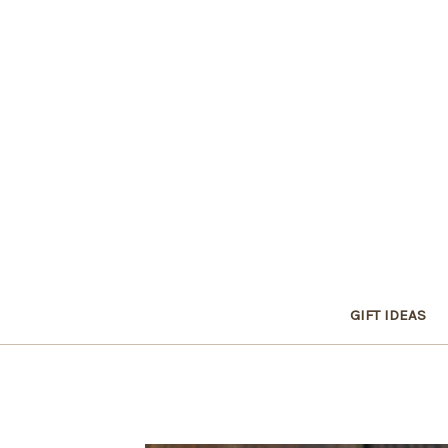
GIFT IDEAS