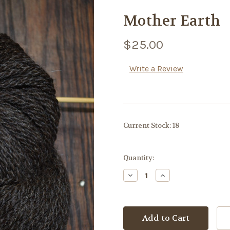
Mother Earth
$25.00
Write a Review
Current Stock:
18
Quantity:
Decrease
Increase
Quantity:
Quantity: