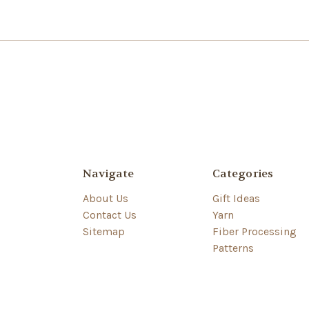
Navigate
Categories
About Us
Gift Ideas
Contact Us
Yarn
Sitemap
Fiber Processing
Patterns