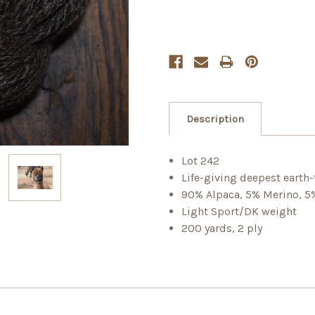
Description
Lot 242
Life-giving deepest earth
90% Alpaca, 5% Merino, 
Light Sport/DK weight
200 yards, 2 ply