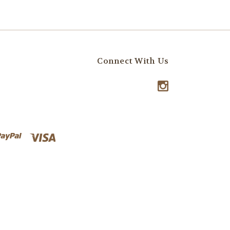
Connect With Us