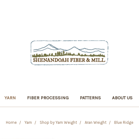
YARN
FIBER PROCESSING
PATTERNS
ABOUT US
Home
Yarn
Shop by Yarn Weight
Aran Weight
Blue Ridge