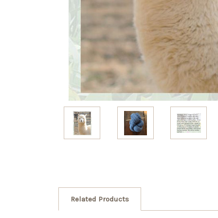
Related Products