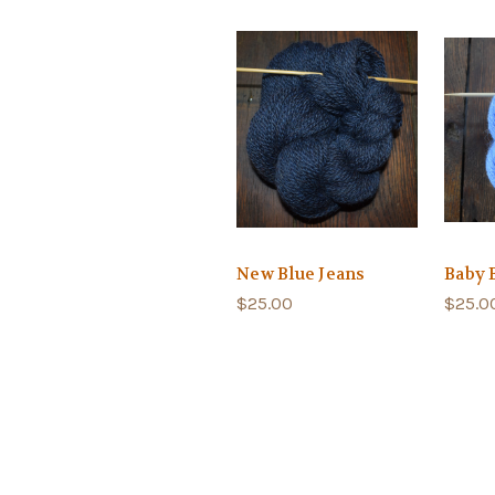
New Blue Jeans
Baby 
$25.00
$25.0