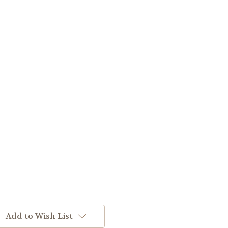
Add to Wish List