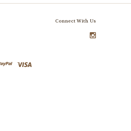
Connect With Us