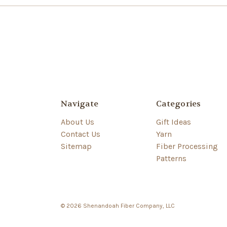
Navigate
Categories
About Us
Gift Ideas
Contact Us
Yarn
Sitemap
Fiber Processing
Patterns
© 2026 Shenandoah Fiber Company, LLC