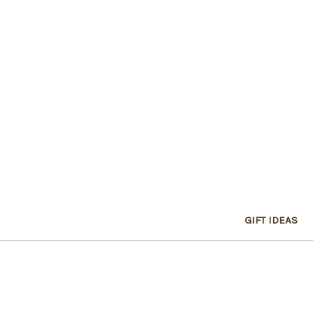
GIFT IDEAS