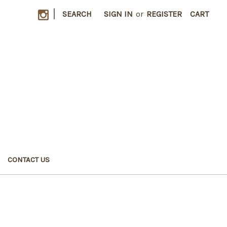
|
SEARCH
SIGN IN
or
REGISTER
CART
CONTACT US