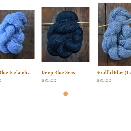
Blue Icelandic
Deep Blue Seas
Soulful Blue (Lo
0
$25.00
$25.00