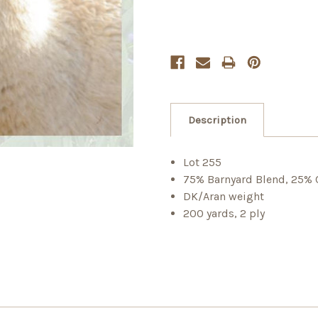
Description
Lot 255
75% Barnyard Blend, 25% 
DK/Aran weight
200 yards, 2 ply