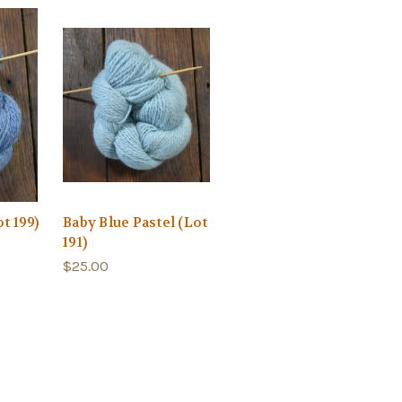
t 199)
Baby Blue Pastel (Lot
191)
$25.00