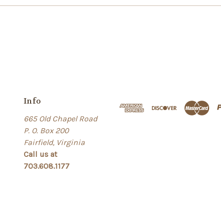
Info
665 Old Chapel Road
P. O. Box 200
Fairfield, Virginia
Call us at
703.608.1177