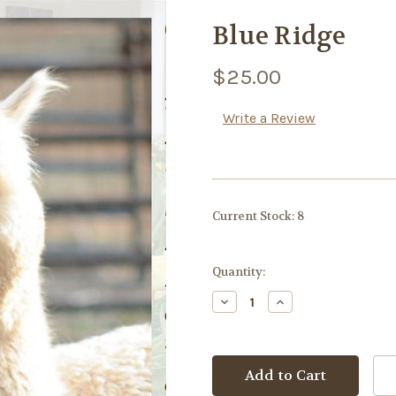
Blue Ridge
$25.00
Write a Review
Current Stock:
8
Quantity:
Decrease
Increase
Quantity:
Quantity: