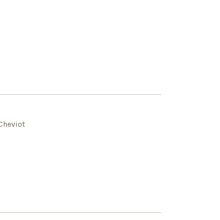
Cheviot