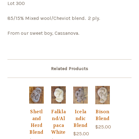
Lot 300
85/15% Mixed wool/Cheviot blend. 2 ply.
From our sweet boy, Cassanova.
Related Products
Shetl
Falkla
Icela
Bison
and
nd/Al
ndic
Blend
Herd
paca
Blend
$25.00
Blend
White
$25.00