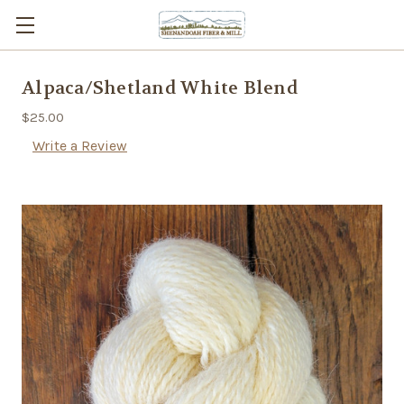
Alpaca/Shetland White Blend
$25.00
Write a Review