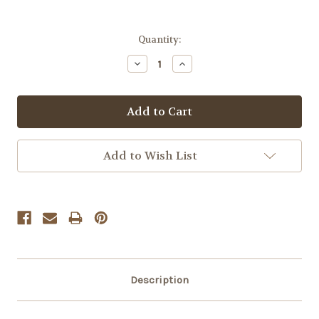
Quantity:
Decrease
Increase
Quantity:
Quantity:
Add to Wish List
Description