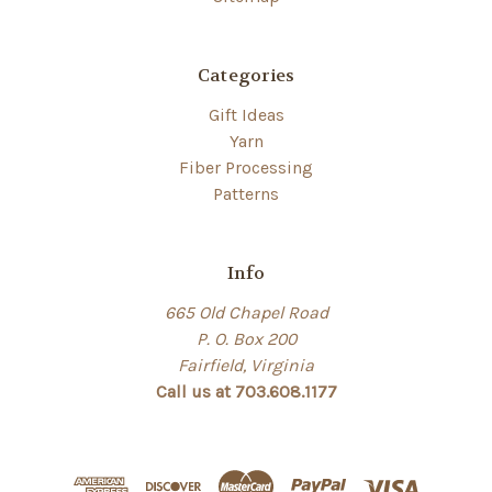
Categories
Gift Ideas
Yarn
Fiber Processing
Patterns
Info
665 Old Chapel Road
P. O. Box 200
Fairfield, Virginia
Call us at 703.608.1177