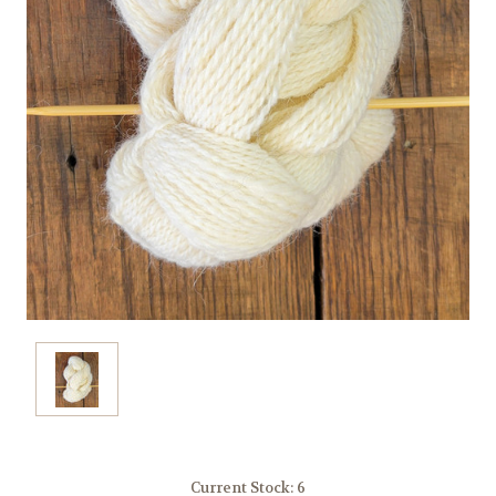
Current Stock:
6