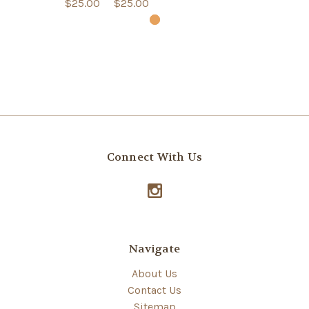
$25.00
$25.00
Connect With Us
Navigate
About Us
Contact Us
Sitemap