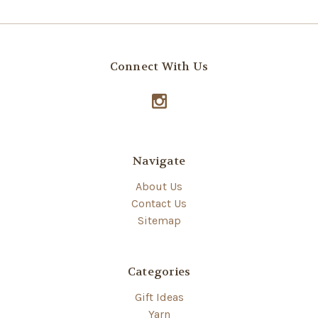
Connect With Us
Navigate
About Us
Contact Us
Sitemap
Categories
Gift Ideas
Yarn