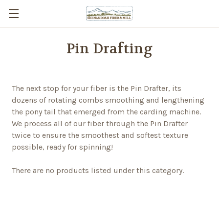
Pin Drafting
The next stop for your fiber is the Pin Drafter, its
dozens of rotating combs smoothing and lengthening
the pony tail that emerged from the carding machine.
We process all of our fiber through the Pin Drafter
twice to ensure the smoothest and softest texture
possible, ready for spinning!
There are no products listed under this category.