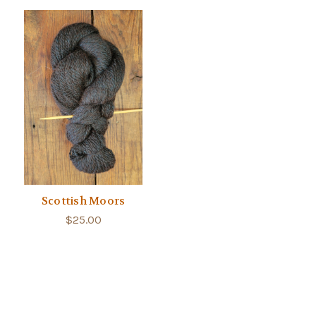
Scottish Moors
$25.00