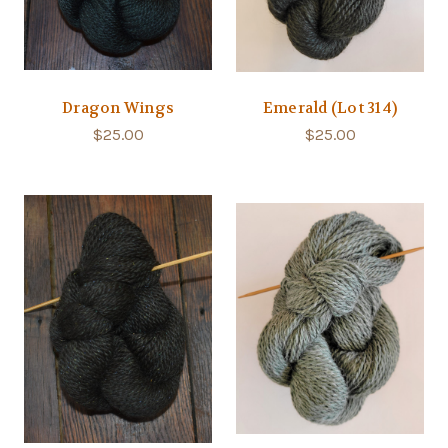
Dragon Wings
Emerald (Lot 314)
$25.00
$25.00