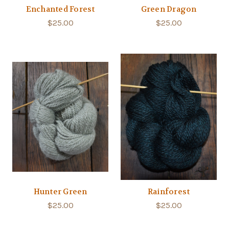
Enchanted Forest
Green Dragon
$25.00
$25.00
Hunter Green
Rainforest
$25.00
$25.00