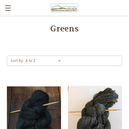
Greens
Sort By: