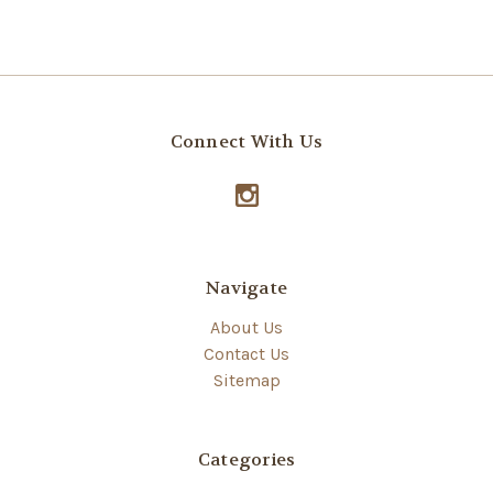
Connect With Us
Navigate
About Us
Contact Us
Sitemap
Categories