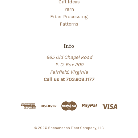
Gift Ideas
Yarn
Fiber Processing
Patterns
Info
665 Old Chapel Road
P. O. Box 200
Fairfield, Virginia
Call us at 703.608.1177
© 2026 Shenandoah Fiber Company, LLC