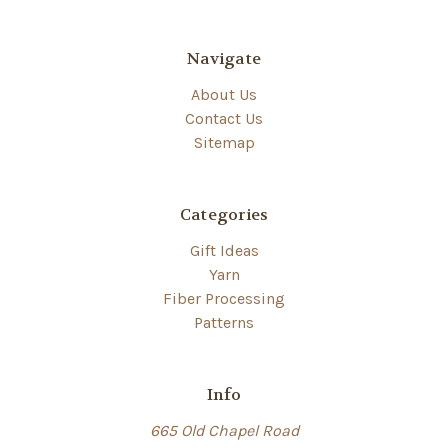
Navigate
About Us
Contact Us
Sitemap
Categories
Gift Ideas
Yarn
Fiber Processing
Patterns
Info
665 Old Chapel Road