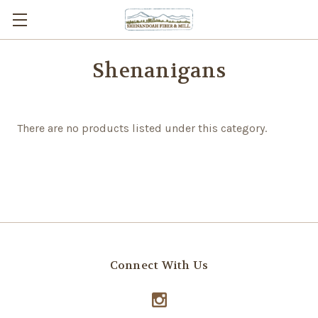
Shenanigans
There are no products listed under this category.
Connect With Us