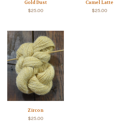
Gold Dust
Camel Latte
$25.00
$25.00
Zircon
$25.00