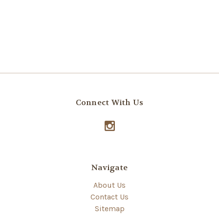
Connect With Us
Navigate
About Us
Contact Us
Sitemap