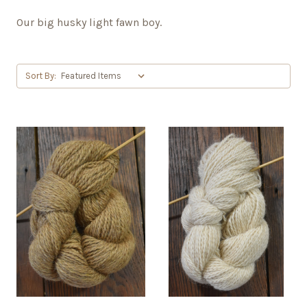
Our big husky light fawn boy.
Sort By: