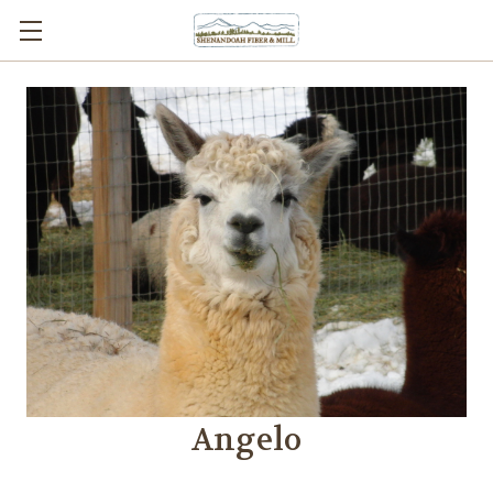
Angelo