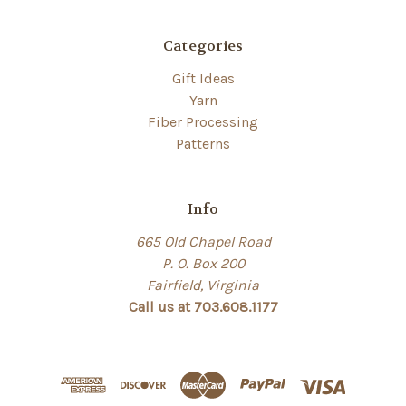
Categories
Gift Ideas
Yarn
Fiber Processing
Patterns
Info
665 Old Chapel Road
P. O. Box 200
Fairfield, Virginia
Call us at 703.608.1177