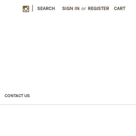
|
SEARCH
SIGN IN
or
REGISTER
CART
CONTACT US