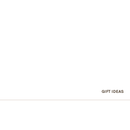
GIFT IDEAS