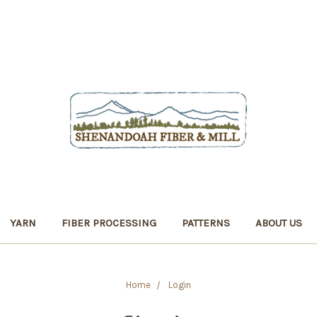
YARN
FIBER PROCESSING
PATTERNS
ABOUT US
Home
Login