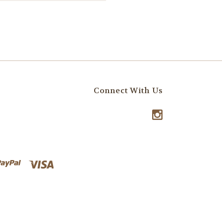
Connect With Us