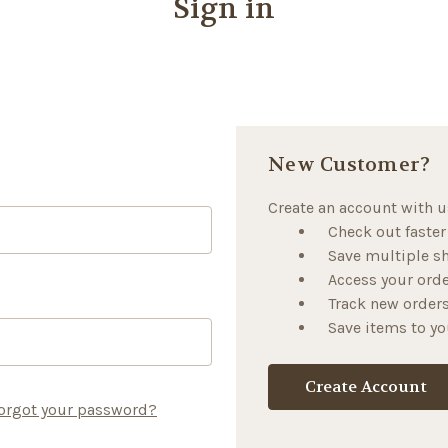
Sign in
New Customer?
Create an account with us
Check out faster
Save multiple s
Access your orde
Track new order
Save items to yo
Create Account
orgot your password?