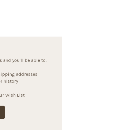
 and you'll be able to:
hipping addresses
r history
s
ur Wish List