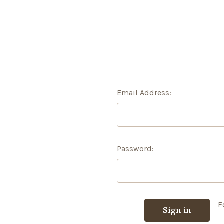
Email Address:
Password:
F