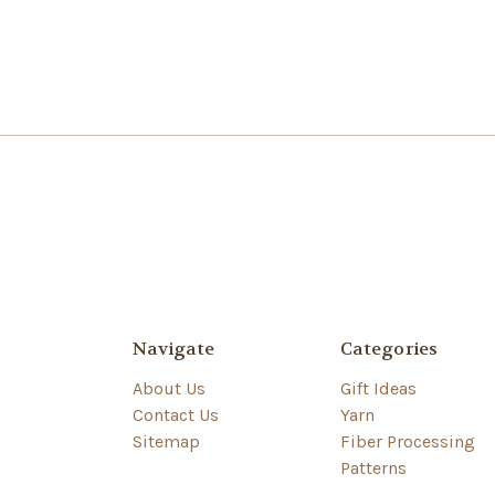
Navigate
Categories
About Us
Gift Ideas
Contact Us
Yarn
Sitemap
Fiber Processing
Patterns