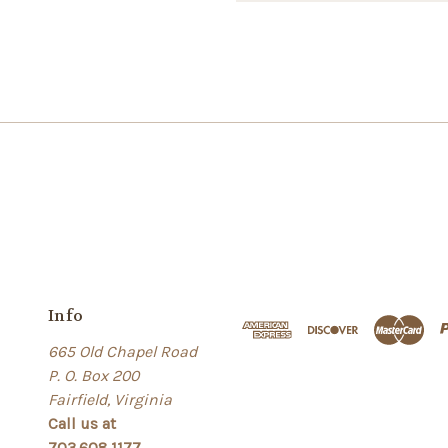
Info
665 Old Chapel Road
P. O. Box 200
Fairfield, Virginia
Call us at
703.608.1177